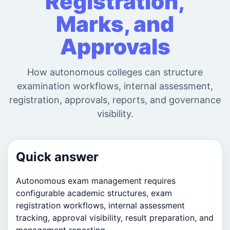
Registration,
Marks, and
Approvals
How autonomous colleges can structure
examination workflows, internal assessment,
registration, approvals, reports, and governance
visibility.
Quick answer
Autonomous exam management requires
configurable academic structures, exam
registration workflows, internal assessment
tracking, approval visibility, result preparation, and