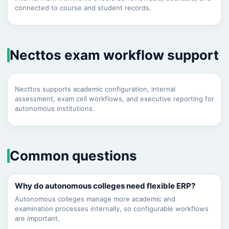
connected to course and student records.
Necttos exam workflow support
Necttos supports academic configuration, internal
assessment, exam cell workflows, and executive reporting for
autonomous institutions.
Common questions
Why do autonomous colleges need flexible ERP?
Autonomous colleges manage more academic and
examination processes internally, so configurable workflows
are important.