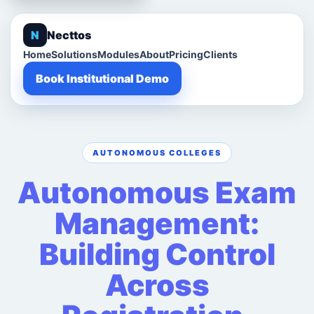
N
Necttos
Home
Solutions
Modules
About
Pricing
Clients
Book Institutional Demo
AUTONOMOUS COLLEGES
Autonomous Exam
Management:
Building Control
Across