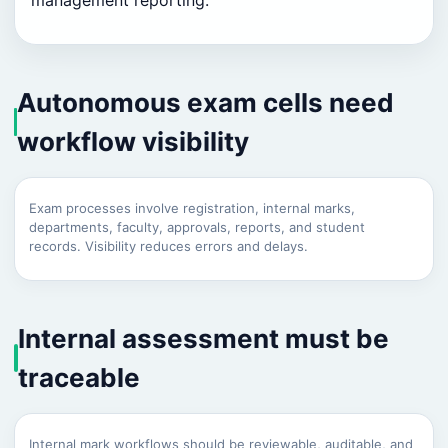
management reporting.
Autonomous exam cells need
workflow visibility
Exam processes involve registration, internal marks,
departments, faculty, approvals, reports, and student
records. Visibility reduces errors and delays.
Internal assessment must be
traceable
Internal mark workflows should be reviewable, auditable, and