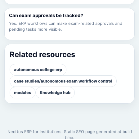
Can exam approvals be tracked?
Yes. ERP workflows can make exam-related approvals and
pending tasks more visible.
Related resources
autonomous college erp
case studies/autonomous exam workflow control
modules
Knowledge hub
Necttos ERP for institutions. Static SEO page generated at build
time.