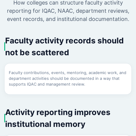
How colleges can structure faculty activity
reporting for IQAC, NAAC, department reviews,
event records, and institutional documentation.
Faculty activity records should
not be scattered
Faculty contributions, events, mentoring, academic work, and
department activities should be documented in a way that
supports IQAC and management review.
Activity reporting improves
institutional memory