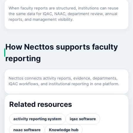
When faculty reports are structured, institutions can reuse
the same data for IQAC, NAAC, department review, annual
reports, and management visibility.
How Necttos supports faculty
reporting
Necttos connects activity reports, evidence, departments,
IQAC workflows, and institutional reporting in one platform.
Related resources
activity reporting system
iqac software
naac software
Knowledge hub