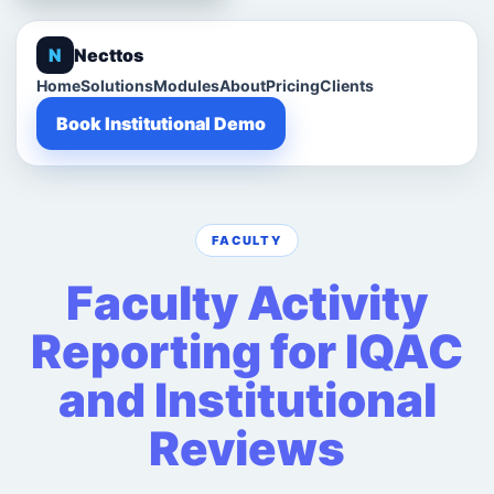
N
Necttos
Home
Solutions
Modules
About
Pricing
Clients
Book Institutional Demo
FACULTY
Faculty Activity
Reporting for IQAC
and Institutional
Reviews