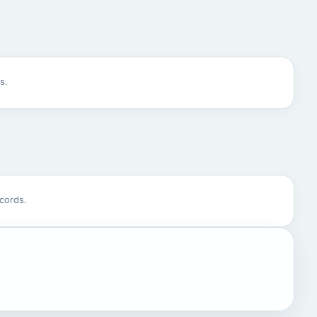
s.
cords.