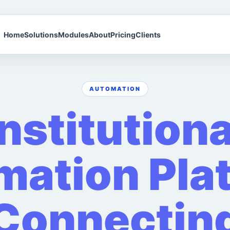
Home
Solutions
Modules
About
Pricing
Clients
AUTOMATION
Institutiona
ation Pla
Connectin