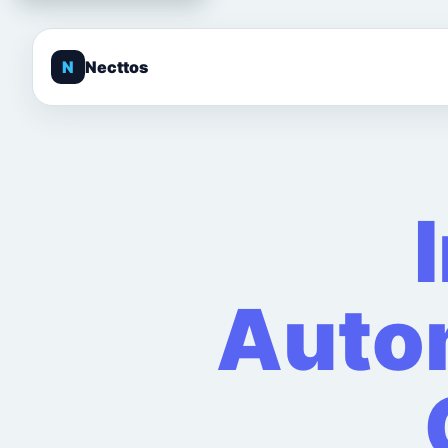
N
Necttos
Autom