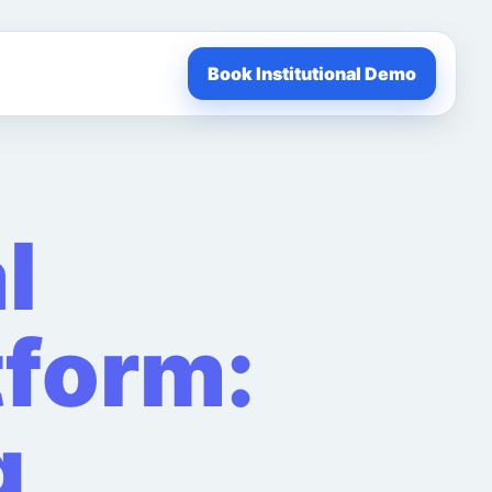
Book Institutional Demo
l
tform:
g