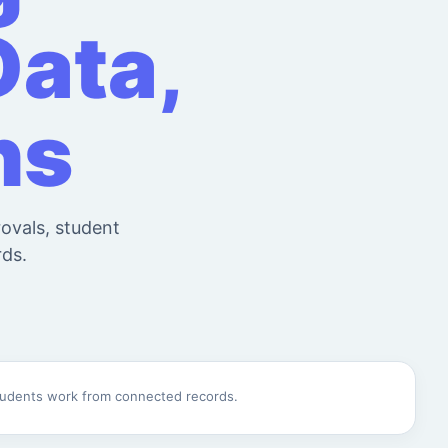
Data,
ns
rovals, student
rds.
students work from connected records.