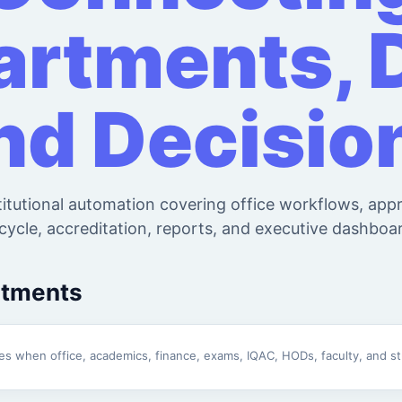
rtments, 
nd Decisio
titutional automation covering office workflows, app
ecycle, accreditation, reports, and executive dashboa
rtments
omes when office, academics, finance, exams, IQAC, HODs, faculty, and 