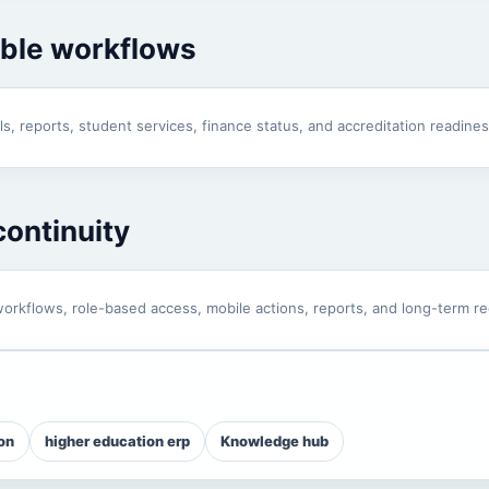
able workflows
s, reports, student services, finance status, and accreditation readines
ontinuity
orkflows, role-based access, mobile actions, reports, and long-term re
on
higher education erp
Knowledge hub