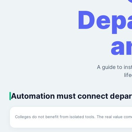
Depa
a
A guide to ins
lif
Automation must connect depa
Colleges do not benefit from isolated tools. The real value c