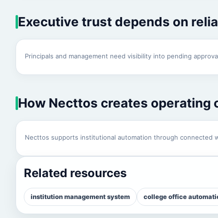
Executive trust depends on reli
Principals and management need visibility into pending approval
How Necttos creates operating c
Necttos supports institutional automation through connected w
Related resources
institution management system
college office automati