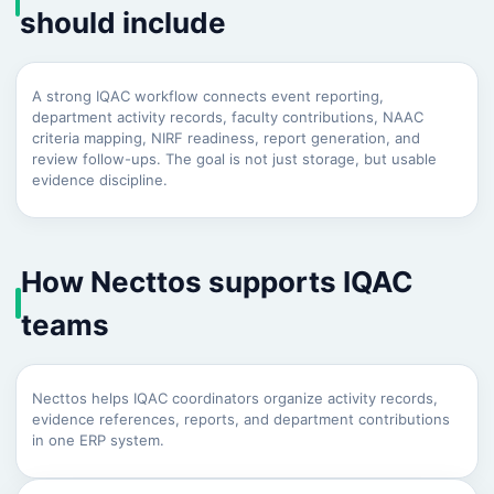
should include
A strong IQAC workflow connects event reporting,
department activity records, faculty contributions, NAAC
criteria mapping, NIRF readiness, report generation, and
review follow-ups. The goal is not just storage, but usable
evidence discipline.
How Necttos supports IQAC
teams
Necttos helps IQAC coordinators organize activity records,
evidence references, reports, and department contributions
in one ERP system.