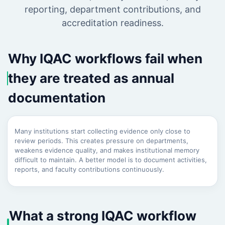
reporting, department contributions, and
accreditation readiness.
Why IQAC workflows fail when
they are treated as annual
documentation
Many institutions start collecting evidence only close to
review periods. This creates pressure on departments,
weakens evidence quality, and makes institutional memory
difficult to maintain. A better model is to document activities,
reports, and faculty contributions continuously.
What a strong IQAC workflow