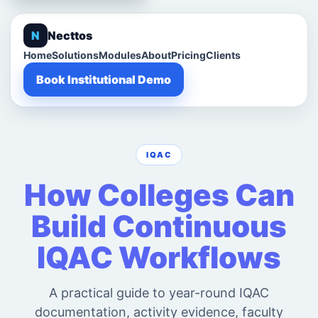
N
Necttos
Home
Solutions
Modules
About
Pricing
Clients
Book Institutional Demo
IQAC
How Colleges Can
Build Continuous
IQAC Workflows
A practical guide to year-round IQAC
documentation, activity evidence, faculty