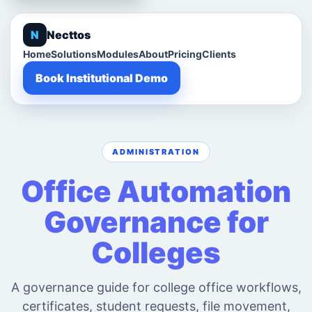
N
Necttos
Home
Solutions
Modules
About
Pricing
Clients
Book Institutional Demo
ADMINISTRATION
Office Automation
Governance for
Colleges
A governance guide for college office workflows,
certificates, student requests, file movement,