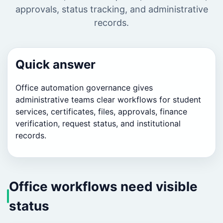
approvals, status tracking, and administrative
records.
Quick answer
Office automation governance gives
administrative teams clear workflows for student
services, certificates, files, approvals, finance
verification, request status, and institutional
records.
Office workflows need visible
status