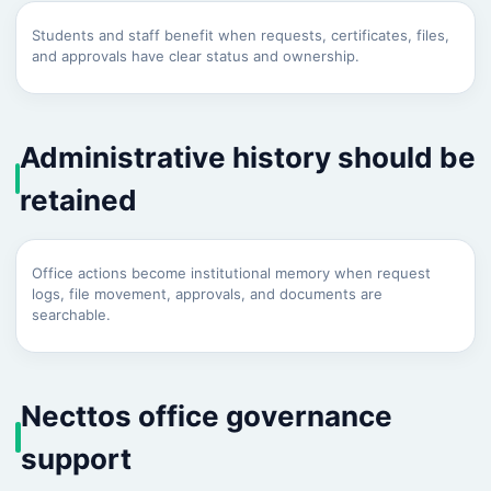
Students and staff benefit when requests, certificates, files,
and approvals have clear status and ownership.
Administrative history should be
retained
Office actions become institutional memory when request
logs, file movement, approvals, and documents are
searchable.
Necttos office governance
support