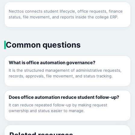
Necttos connects student lifecycle, office requests, finance
status, file movement, and reports inside the college ERP.
Common questions
What is office automation governance?
It is the structured management of administrative requests,
records, approvals, file movement, and status tracking.
Does office automation reduce student follow-up?
It can reduce repeated follow-up by making request
ownership and status easier to manage.