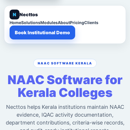
N
Necttos
Home
Solutions
Modules
About
Pricing
Clients
Book Institutional Demo
NAAC SOFTWARE KERALA
NAAC Software for
Kerala Colleges
Necttos helps Kerala institutions maintain NAAC
evidence, IQAC activity documentation,
department contributions, criteria-wise records,