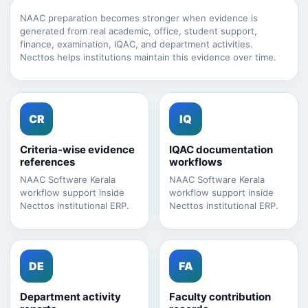
NAAC preparation becomes stronger when evidence is
generated from real academic, office, student support,
finance, examination, IQAC, and department activities.
Necttos helps institutions maintain this evidence over time.
CR
IQ
Criteria-wise evidence
IQAC documentation
references
workflows
NAAC Software Kerala
NAAC Software Kerala
workflow support inside
workflow support inside
Necttos institutional ERP.
Necttos institutional ERP.
DE
FA
Department activity
Faculty contribution