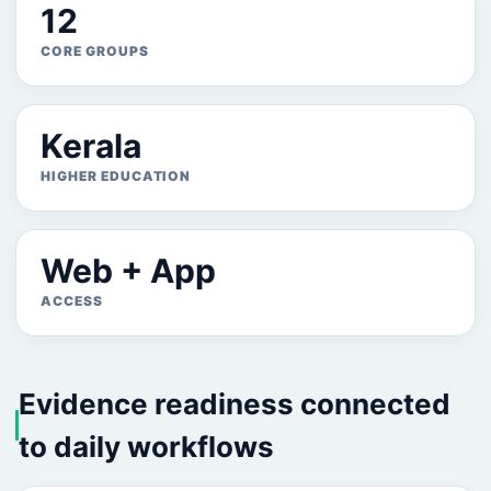
12
CORE GROUPS
Kerala
HIGHER EDUCATION
Web + App
ACCESS
Evidence readiness connected
to daily workflows