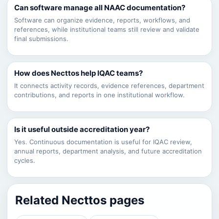
Can software manage all NAAC documentation?
Software can organize evidence, reports, workflows, and
references, while institutional teams still review and validate
final submissions.
How does Necttos help IQAC teams?
It connects activity records, evidence references, department
contributions, and reports in one institutional workflow.
Is it useful outside accreditation year?
Yes. Continuous documentation is useful for IQAC review,
annual reports, department analysis, and future accreditation
cycles.
Related Necttos pages