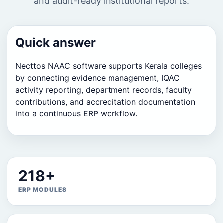
and audit-ready institutional reports.
Quick answer
Necttos NAAC software supports Kerala colleges
by connecting evidence management, IQAC
activity reporting, department records, faculty
contributions, and accreditation documentation
into a continuous ERP workflow.
218+
ERP MODULES