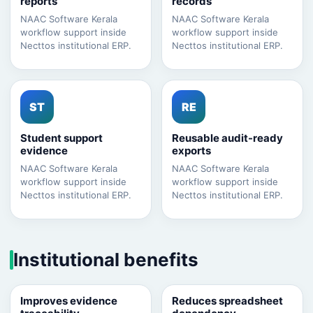
reports
records
NAAC Software Kerala
NAAC Software Kerala
workflow support inside
workflow support inside
Necttos institutional ERP.
Necttos institutional ERP.
ST
RE
Student support
Reusable audit-ready
evidence
exports
NAAC Software Kerala
NAAC Software Kerala
workflow support inside
workflow support inside
Necttos institutional ERP.
Necttos institutional ERP.
Institutional benefits
Improves evidence
Reduces spreadsheet