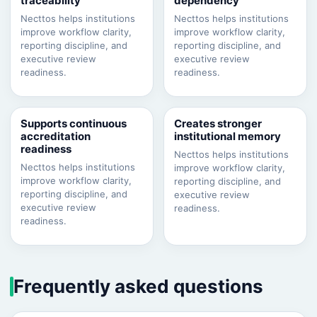
traceability
dependency
Necttos helps institutions
Necttos helps institutions
improve workflow clarity,
improve workflow clarity,
reporting discipline, and
reporting discipline, and
executive review
executive review
readiness.
readiness.
Supports continuous
Creates stronger
accreditation
institutional memory
readiness
Necttos helps institutions
Necttos helps institutions
improve workflow clarity,
improve workflow clarity,
reporting discipline, and
reporting discipline, and
executive review
executive review
readiness.
readiness.
Frequently asked questions