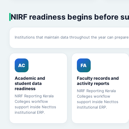
NIRF readiness begins before s
Institutions that maintain data throughout the year can prepar
AC
FA
Academic and
Faculty records and
student data
activity reports
readiness
NIRF Reporting Kerala
NIRF Reporting Kerala
Colleges workflow
Colleges workflow
support inside Necttos
support inside Necttos
institutional ERP.
institutional ERP.