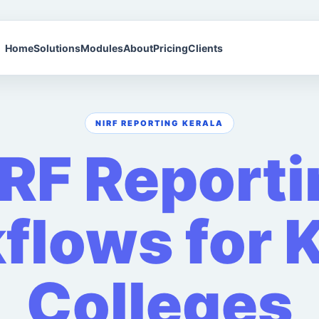
Home
Solutions
Modules
About
Pricing
Clients
NIRF REPORTING KERALA
IRF Reporti
flows for K
Colleges