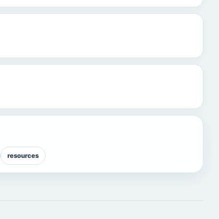
resources