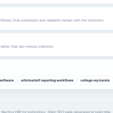
flows; final submission and validation remain with the institution.
rather than last-minute collection.
 software
articles/nirf reporting workflows
college erp kerala
Necttos ERP for institutions. Static SEO page generated at build time.