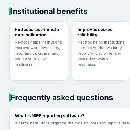
Institutional benefits
Reduces last-minute
Improves source
data collection
reliability
Necttos helps institutions
Necttos helps institutions
improve workflow clarity,
improve workflow clarity,
reporting discipline, and
reporting discipline, and
executive review
executive review
readiness.
readiness.
Frequently asked questions
What is NIRF reporting software?
It helps institutions organize the data sources and reports n