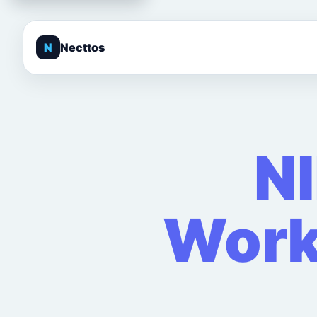
N
Necttos
N
Work