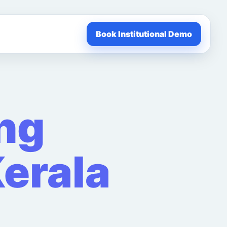
Book Institutional Demo
ng
erala