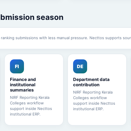
ubmission season
e ranking submissions with less manual pressure. Necttos supports sour
FI
DE
Finance and
Department data
institutional
contribution
summaries
NIRF Reporting Kerala
NIRF Reporting Kerala
Colleges workflow
Colleges workflow
support inside Necttos
support inside Necttos
institutional ERP.
institutional ERP.