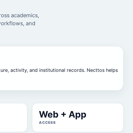
cross academics,
 workflows, and
re, activity, and institutional records. Necttos helps
Web + App
ACCESS