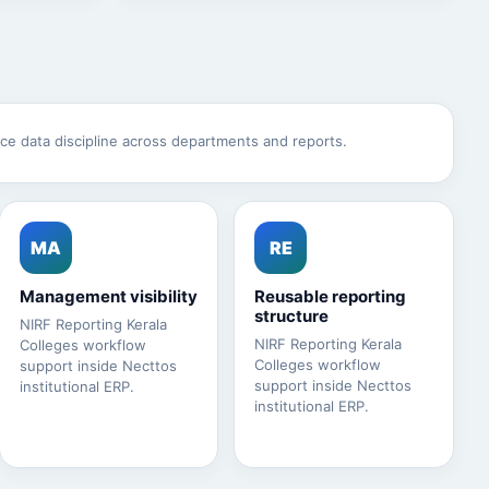
ce data discipline across departments and reports.
MA
RE
Management visibility
Reusable reporting
structure
NIRF Reporting Kerala
NIRF Reporting Kerala
Colleges workflow
Colleges workflow
support inside Necttos
support inside Necttos
institutional ERP.
institutional ERP.