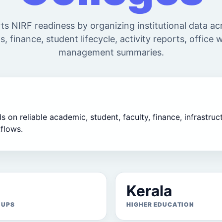
s NIRF readiness by organizing institutional data a
s, finance, student lifecycle, activity reports, office
management summaries.
on reliable academic, student, faculty, finance, infrastructu
flows.
Kerala
OUPS
HIGHER EDUCATION