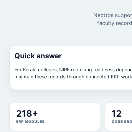
Necttos support
faculty record
Quick answer
For Kerala colleges, NIRF reporting readiness depends 
maintain these records through connected ERP work
218+
12
ERP MODULES
CORE GR