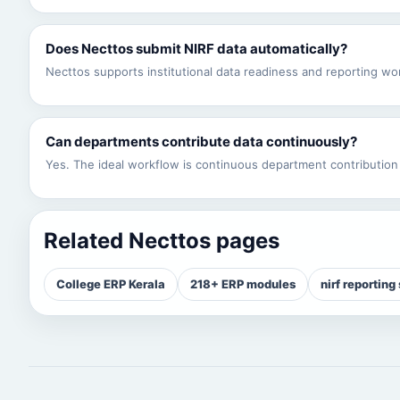
Does Necttos submit NIRF data automatically?
Necttos supports institutional data readiness and reporting work
Can departments contribute data continuously?
Yes. The ideal workflow is continuous department contribution 
Related Necttos pages
College ERP Kerala
218+ ERP modules
nirf reporting