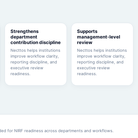
Strengthens
Supports
department
management-level
contribution discipline
review
Necttos helps institutions
Necttos helps institutions
improve workflow clarity,
improve workflow clarity,
reporting discipline, and
reporting discipline, and
executive review
executive review
readiness.
readiness.
eeded for NIRF readiness across departments and workflows.