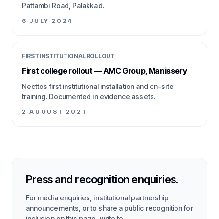
Pattambi Road, Palakkad.
6 JULY 2024
FIRST INSTITUTIONAL ROLLOUT
First college rollout — AMC Group, Manissery
Necttos first institutional installation and on-site
training. Documented in evidence assets.
2 AUGUST 2021
Press and recognition enquiries.
For media enquiries, institutional partnership
announcements, or to share a public recognition for
inclusion on this page, write to