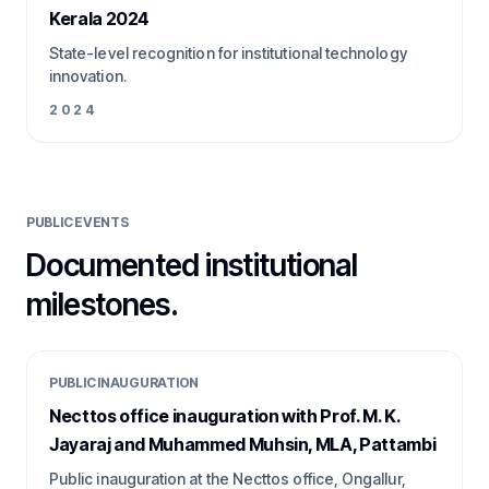
Kerala 2024
State-level recognition for institutional technology
innovation.
2024
PUBLIC EVENTS
Documented institutional
milestones.
PUBLIC INAUGURATION
Necttos office inauguration with Prof. M. K.
Jayaraj and Muhammed Muhsin, MLA, Pattambi
Public inauguration at the Necttos office, Ongallur,