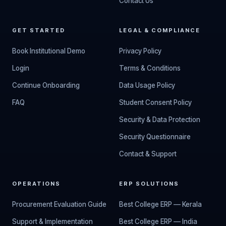
Contact Us
GET STARTED
LEGAL & COMPLIANCE
Book Institutional Demo
Privacy Policy
Login
Terms & Conditions
Continue Onboarding
Data Usage Policy
FAQ
Student Consent Policy
Security & Data Protection
Security Questionnaire
Contact & Support
OPERATIONS
ERP SOLUTIONS
Procurement Evaluation Guide
Best College ERP — Kerala
Support & Implementation
Best College ERP — India