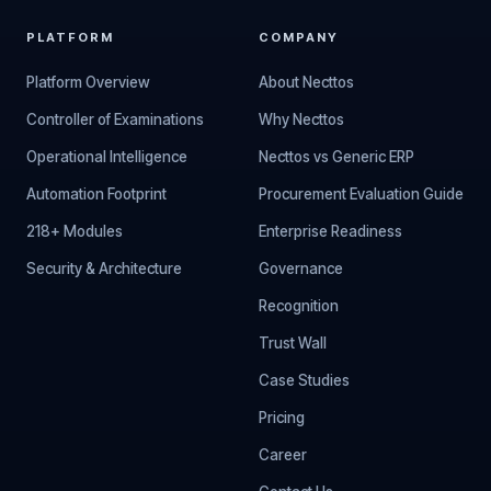
PLATFORM
COMPANY
Platform Overview
About Necttos
Controller of Examinations
Why Necttos
Operational Intelligence
Necttos vs Generic ERP
Automation Footprint
Procurement Evaluation Guide
218+ Modules
Enterprise Readiness
Security & Architecture
Governance
Recognition
Trust Wall
Case Studies
Pricing
Career