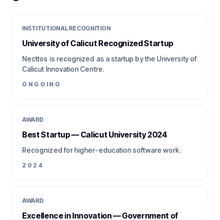
INSTITUTIONAL RECOGNITION
University of Calicut Recognized Startup
Necttos is recognized as a startup by the University of
Calicut Innovation Centre.
ONGOING
AWARD
Best Startup — Calicut University 2024
Recognized for higher-education software work.
2024
AWARD
Excellence in Innovation — Government of