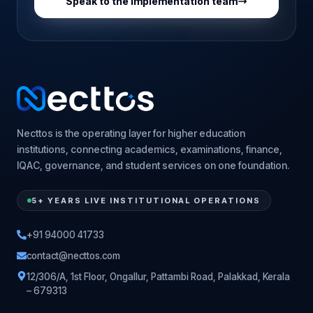
Speak to the implementation team
Necttos is the operating layer for higher education
institutions, connecting academics, examinations, finance,
IQAC, governance, and student services on one foundation.
5+ YEARS LIVE INSTITUTIONAL OPERATIONS
+91 94000 41733
contact@necttos.com
12/306/A, 1st Floor, Ongallur, Pattambi Road, Palakkad, Kerala
– 679313