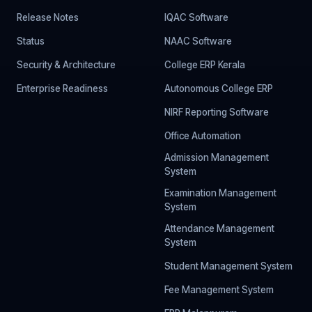
Release Notes
IQAC Software
Status
NAAC Software
Security & Architecture
College ERP Kerala
Enterprise Readiness
Autonomous College ERP
NIRF Reporting Software
Office Automation
Admission Management
System
Examination Management
System
Attendance Management
System
Student Management System
Fee Management System