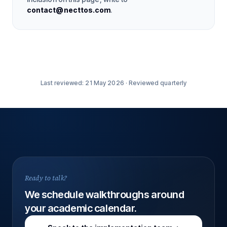
contact@necttos.com
.
Last reviewed:
21 May 2026
·
Reviewed quarterly
Ready to talk?
We schedule walkthroughs around
your academic calendar.