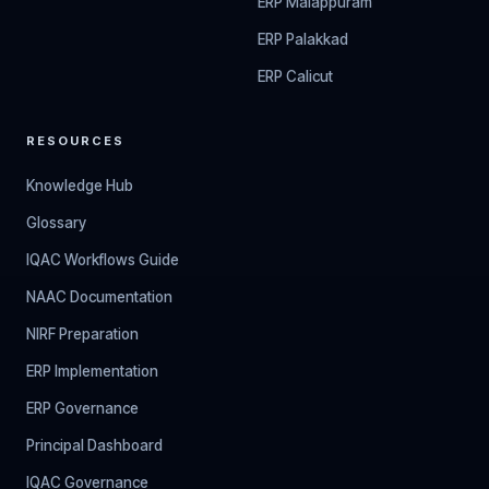
ERP Malappuram
ERP Palakkad
ERP Calicut
RESOURCES
Knowledge Hub
Glossary
IQAC Workflows Guide
NAAC Documentation
NIRF Preparation
ERP Implementation
ERP Governance
Principal Dashboard
IQAC Governance