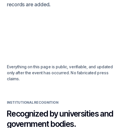
records are added.
Everything on this page is public, verifiable, and updated
only after the event has occurred. No fabricated press
claims.
INSTITUTIONAL RECOGNITION
Recognized by universities and
government bodies.