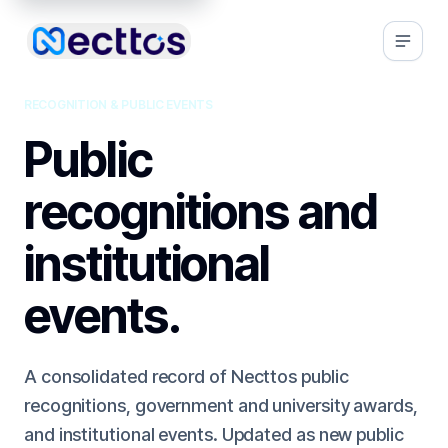
RECOGNITION & PUBLIC EVENTS
Public
recognitions and
institutional
events.
A consolidated record of Necttos public
recognitions, government and university awards,
and institutional events. Updated as new public