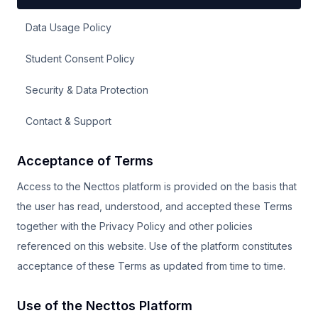
Data Usage Policy
Student Consent Policy
Security & Data Protection
Contact & Support
Acceptance of Terms
Access to the Necttos platform is provided on the basis that
the user has read, understood, and accepted these Terms
together with the Privacy Policy and other policies
referenced on this website. Use of the platform constitutes
acceptance of these Terms as updated from time to time.
Use of the Necttos Platform