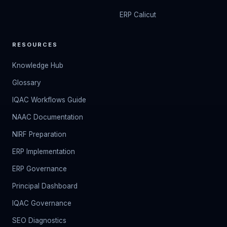
ERP Calicut
RESOURCES
Knowledge Hub
Glossary
IQAC Workflows Guide
NAAC Documentation
NIRF Preparation
ERP Implementation
ERP Governance
Principal Dashboard
IQAC Governance
SEO Diagnostics