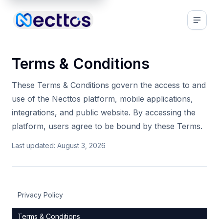
Terms & Conditions
These Terms & Conditions govern the access to and
use of the Necttos platform, mobile applications,
integrations, and public website. By accessing the
platform, users agree to be bound by these Terms.
Last updated:
August 3, 2026
Privacy Policy
Terms & Conditions