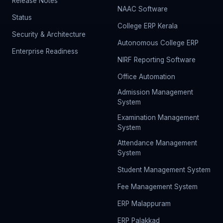
Release Notes
NAAC Software
Status
College ERP Kerala
Security & Architecture
Autonomous College ERP
Enterprise Readiness
NIRF Reporting Software
Office Automation
Admission Management
System
Examination Management
System
Attendance Management
System
Student Management System
Fee Management System
ERP Malappuram
ERP Palakkad