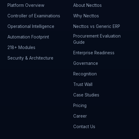
Platform Overview
About Necttos
Controller of Examinations
Why Necttos
Operational Intelligence
Necttos vs Generic ERP
Procurement Evaluation
Automation Footprint
Guide
218+ Modules
Enterprise Readiness
Security & Architecture
Governance
Recognition
Trust Wall
Case Studies
Pricing
Career
Contact Us