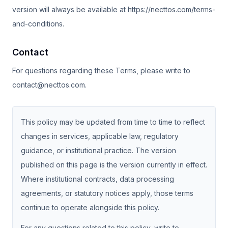
version will always be available at https://necttos.com/terms-
and-conditions.
Contact
For questions regarding these Terms, please write to
contact@necttos.com.
This policy may be updated from time to time to reflect
changes in services, applicable law, regulatory
guidance, or institutional practice. The version
published on this page is the version currently in effect.
Where institutional contracts, data processing
agreements, or statutory notices apply, those terms
continue to operate alongside this policy.
For any questions related to this policy, write to