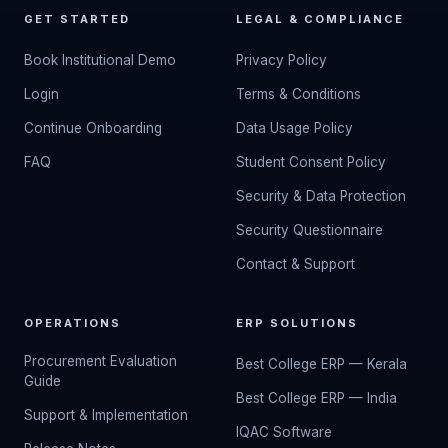
GET STARTED
LEGAL & COMPLIANCE
Book Institutional Demo
Privacy Policy
Login
Terms & Conditions
Continue Onboarding
Data Usage Policy
FAQ
Student Consent Policy
Security & Data Protection
Security Questionnaire
Contact & Support
OPERATIONS
ERP SOLUTIONS
Procurement Evaluation
Best College ERP — Kerala
Guide
Best College ERP — India
Support & Implementation
IQAC Software