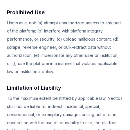
Prohibited Use
Users must not: (a) attempt unauthorized access to any part
of the platform; (b) interfere with platform integrity,
performance, or security; (c) upload malicious content; (d)
scrape, reverse engineer, or bulk-extract data without
authorization; (e) impersonate any other user or institution;
or (f) use the platform in a manner that violates applicable
law or institutional policy.
Limitation of Liability
To the maximum extent permitted by applicable law, Necttos
shall not be liable for indirect, incidental, special,
consequential, or exemplary damages arising out of or in
connection with the use of, or inability to use, the platform.