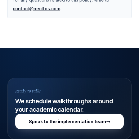
contact@necttos.com
.
Ready to talk?
We schedule walkthroughs around
your academic calendar.
Speak to the implementation team