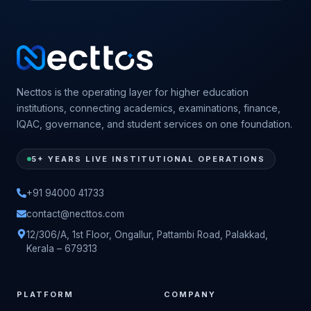
Necttos is the operating layer for higher education
institutions, connecting academics, examinations, finance,
IQAC, governance, and student services on one foundation.
5+ YEARS LIVE INSTITUTIONAL OPERATIONS
+91 94000 41733
contact@necttos.com
12/306/A, 1st Floor, Ongallur, Pattambi Road, Palakkad,
Kerala – 679313
PLATFORM
COMPANY