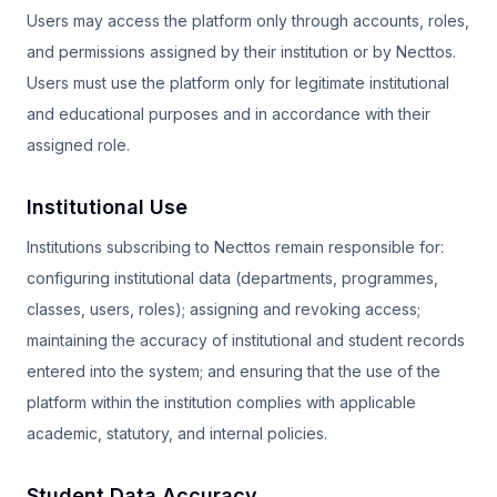
Users may access the platform only through accounts, roles,
and permissions assigned by their institution or by Necttos.
Users must use the platform only for legitimate institutional
and educational purposes and in accordance with their
assigned role.
Institutional Use
Institutions subscribing to Necttos remain responsible for:
configuring institutional data (departments, programmes,
classes, users, roles); assigning and revoking access;
maintaining the accuracy of institutional and student records
entered into the system; and ensuring that the use of the
platform within the institution complies with applicable
academic, statutory, and internal policies.
Student Data Accuracy