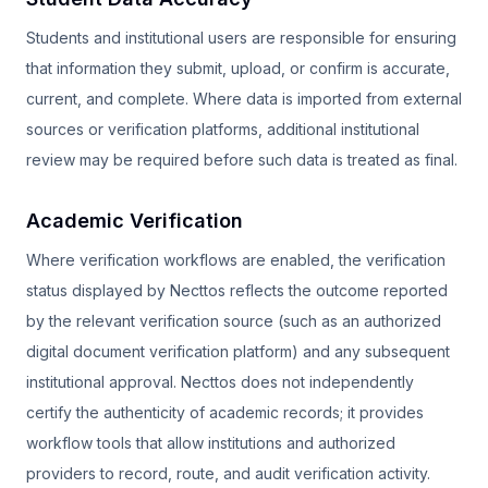
Students and institutional users are responsible for ensuring
that information they submit, upload, or confirm is accurate,
current, and complete. Where data is imported from external
sources or verification platforms, additional institutional
review may be required before such data is treated as final.
Academic Verification
Where verification workflows are enabled, the verification
status displayed by Necttos reflects the outcome reported
by the relevant verification source (such as an authorized
digital document verification platform) and any subsequent
institutional approval. Necttos does not independently
certify the authenticity of academic records; it provides
workflow tools that allow institutions and authorized
providers to record, route, and audit verification activity.