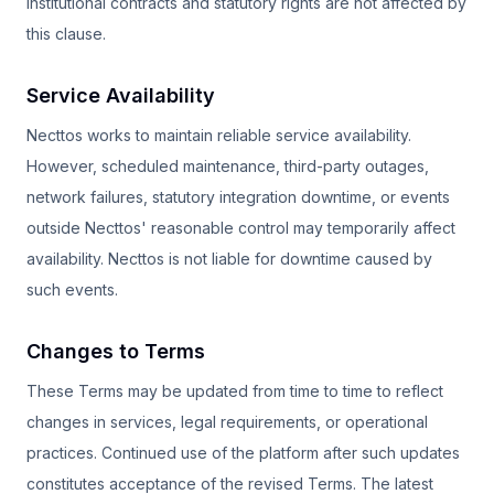
Institutional contracts and statutory rights are not affected by
this clause.
Service Availability
Necttos works to maintain reliable service availability.
However, scheduled maintenance, third-party outages,
network failures, statutory integration downtime, or events
outside Necttos' reasonable control may temporarily affect
availability. Necttos is not liable for downtime caused by
such events.
Changes to Terms
These Terms may be updated from time to time to reflect
changes in services, legal requirements, or operational
practices. Continued use of the platform after such updates
constitutes acceptance of the revised Terms. The latest